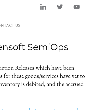
ONTACT US
Tensoft SemiOps
uction Releases which have been
s for these goods/services have yet to
nventory is debited, and the accrued