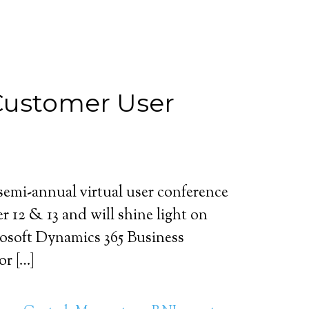
 Customer User
emi-annual virtual user conference
r 12 & 13 and will shine light on
osoft Dynamics 365 Business
or […]