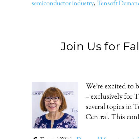
semiconductor industry
,
Tensoft Dema
Join Us for F
We’re excited to 
– exclusively for 
several topics in
Central. This conf