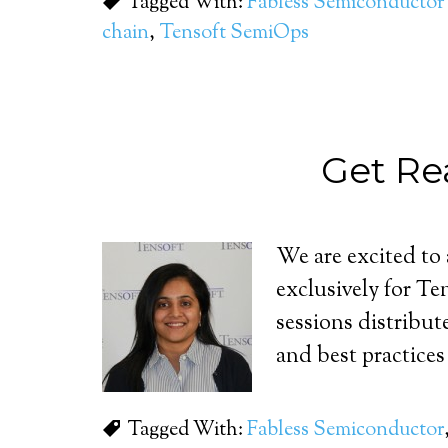
Tagged With:
Fabless Semiconductor 
chain
,
Tensoft SemiOps
Get Re
We are excited to
exclusively for T
sessions distribut
and best practices
Tagged With:
Fabless Semiconductor