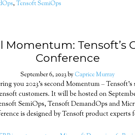
ndOps
,
Tensoft SemiOps
all Momentum: Tensoft’s
Conference
September 6, 2023
by
Caprice Murray
bring you 2023’s second Momentum – Tensoft’s s
Tensoft customers. It will be hosted on Septembe
 Tensoft SemiOps, Tensoft DemandOps and Micr
erence is designed by Tensoft product experts f