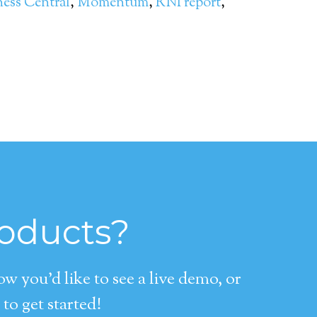
ness Central
,
Momentum
,
RNI report
,
roducts?
 you’d like to see a live demo, or
to get started!