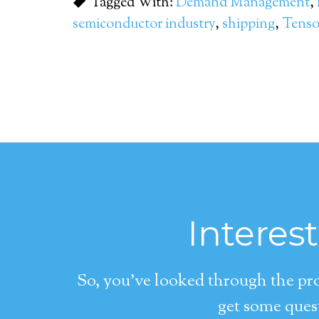
Tagged With:
Demand Management
,
semiconductor industry
,
shipping
,
Tens
Interes
So, you’ve looked through the pro
get some quest