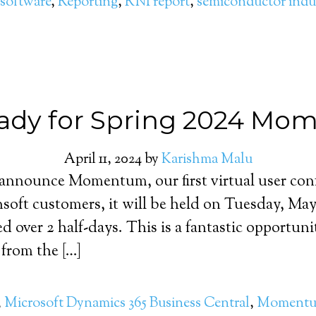
software
,
Reporting
,
RNI report
,
semiconductor indu
ady for Spring 2024 M
April 11, 2024
by
Karishma Malu
 announce Momentum, our first virtual user conf
ensoft customers, it will be held on Tuesday, M
ed over 2 half-days. This is a fantastic opportun
 from the […]
,
Microsoft Dynamics 365 Business Central
,
Moment