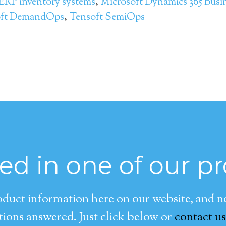
ERP inventory systems
,
Microsoft Dynamics 365 Busi
oft DemandOps
,
Tensoft SemiOps
ted in one of our p
duct information here on our website, and now
ions answered. Just click below or
contact us