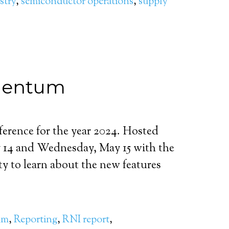
stry
,
semiconductor operations
,
supply
omentum
erence for the year 2024. Hosted
ay 14 and Wednesday, May 15 with the
ity to learn about the new features
um
,
Reporting
,
RNI report
,