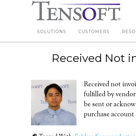
SOLUTIONS
CUSTOMERS
RESO
Received Not i
Received not invo
fulfilled by vendo
be sent or acknow
purchase account i