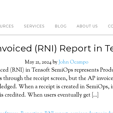
URCES
SERVICES
BLOG
ABOUT US
C
nvoiced (RNI) Report in 
May 21, 2024
by
John Ocampo
iced (RNI) in Tensoft SemiOps represents Prod
rs through the receipt screen, but the AP invoice
ledged. When a receipt is created in SemiOps, i
s credited. When users eventually get […]