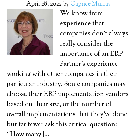
April 28, 2022
by
Caprice Murray
We know from
experience that
companies don’t always
really consider the
importance of an ERP
Partner’s experience
working with other companies in their
particular industry. Some companies may
choose their ERP implementation vendors
based on their size, or the number of
overall implementations that they’ve done,
but far fewer ask this critical question:
“How many […]