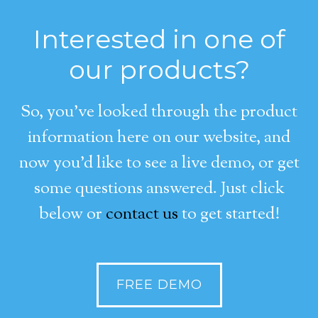
Interested in one of
our products?
So, you’ve looked through the product
information here on our website, and
now you’d like to see a live demo, or get
some questions answered. Just click
below or
contact us
to get started!
FREE DEMO