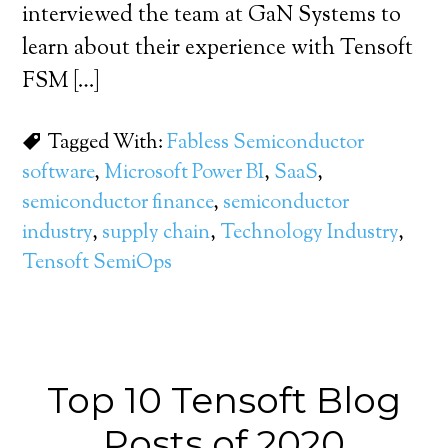
interviewed the team at GaN Systems to
learn about their experience with Tensoft
FSM […]
Tagged With:
Fabless Semiconductor
software
,
Microsoft Power BI
,
SaaS
,
semiconductor finance
,
semiconductor
industry
,
supply chain
,
Technology Industry
,
Tensoft SemiOps
Top 10 Tensoft Blog
Posts of 2020