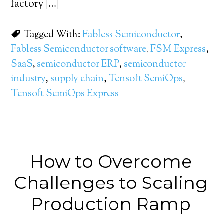
factory […]
Tagged With:
Fabless Semiconductor
,
Fabless Semiconductor software
,
FSM Express
,
SaaS
,
semiconductor ERP
,
semiconductor
industry
,
supply chain
,
Tensoft SemiOps
,
Tensoft SemiOps Express
How to Overcome
Challenges to Scaling
Production Ramp