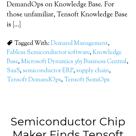
DemandOps on Knowledge Base. For
those unfamiliar, Tensoft Knowledge Base
is […]
Tagged With:
Demand Management
,
Fabless Semiconductor software
,
Knowledge
Base
,
Microsoft Dynamics 365 Business Central
,
SaaS
,
semiconductor ERP
,
supply chain
,
Tensoft DemandOps
,
Tensoft SemiOps
Semiconductor Chip
Maker Finds Tensoft