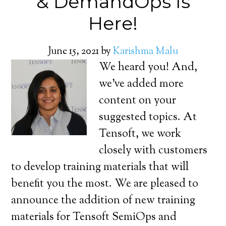
& DemandOps Is
Here!
June 15, 2021
by
Karishma Malu
We heard you! And,
we’ve added more
content on your
suggested topics. At
Tensoft, we work
closely with customers
to develop training materials that will
benefit you the most. We are pleased to
announce the addition of new training
materials for Tensoft SemiOps and