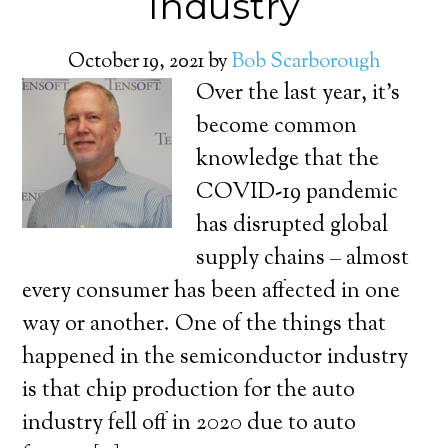
Industry
October 19, 2021
by
Bob Scarborough
Over the last year, it’s
become common
knowledge that the
COVID-19 pandemic
has disrupted global
supply chains – almost
every consumer has been affected in one
way or another. One of the things that
happened in the semiconductor industry
is that chip production for the auto
industry fell off in 2020 due to auto