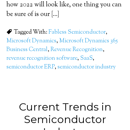
how 2022 will look like, one thing you can
be sure of is our […]
Tagged With:
Fabless Semiconductor
,
Microsoft Dynamics
,
Microsoft Dynamics 365
Business Central
,
Revenue Recognition
,
revenue recognition software
,
SaaS
,
semiconductor ERP
,
semiconductor industry
Current Trends in
Semiconductor