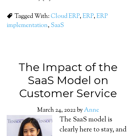
Tagged With:
Cloud ERP
,
ERP
,
ERP
implementation
,
SaaS
The Impact of the
SaaS Model on
Customer Service
March 24, 2022
by
Anne
The SaaS model is
clearly here to stay, and