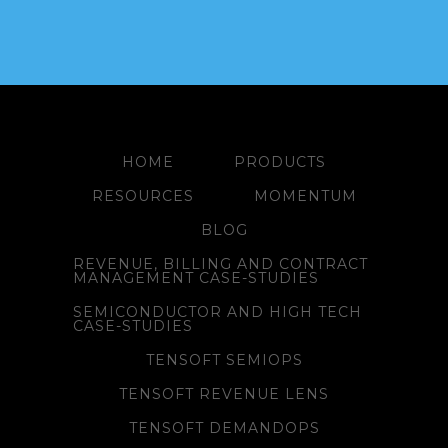
HOME
PRODUCTS
RESOURCES
MOMENTUM
BLOG
REVENUE, BILLING AND CONTRACT
MANAGEMENT CASE-STUDIES
SEMICONDUCTOR AND HIGH TECH
CASE-STUDIES
TENSOFT SEMIOPS
TENSOFT REVENUE LENS
TENSOFT DEMANDOPS