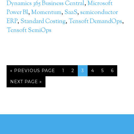
Dynamics 365 Business Central
,
Microsoft
Power BI
,
Momentum
,
SaaS
,
semiconductor
ERP
,
Standard Costing
,
Tensoft DemandOps
,
Tensoft SemiOps
« PREVIOUS PAGE
1
2
3
4
5
6
NEXT PAGE »