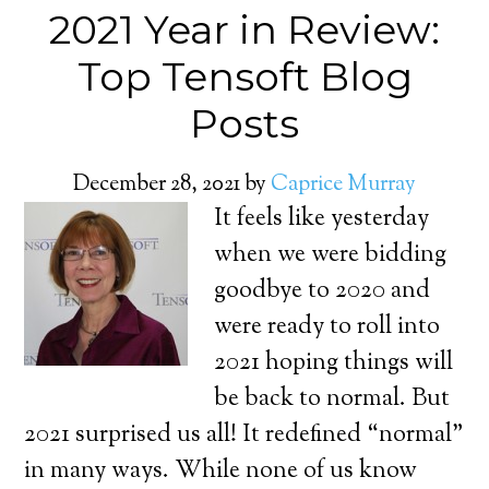
2021 Year in Review:
Top Tensoft Blog
Posts
December 28, 2021
by
Caprice Murray
It feels like yesterday
when we were bidding
goodbye to 2020 and
were ready to roll into
2021 hoping things will
be back to normal. But
2021 surprised us all! It redefined “normal”
in many ways. While none of us know