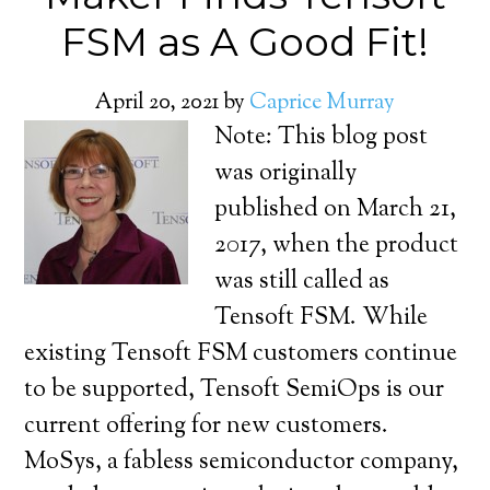
FSM as A Good Fit!
April 20, 2021
by
Caprice Murray
Note: This blog post
was originally
published on March 21,
2017, when the product
was still called as
Tensoft FSM. While
existing Tensoft FSM customers continue
to be supported, Tensoft SemiOps is our
current offering for new customers.
MoSys, a fabless semiconductor company,