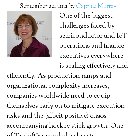
September 22, 2021
by
Caprice Murray
One of the biggest
challenges faced by
semiconductor and IoT
operations and finance
executives everywhere
is scaling effectively and
efficiently. As production ramps and
organizational complexity increases,
companies worldwide need to equip
themselves early on to mitigate execution
risks and the (albeit positive) chaos
accompanying hockey stick growth. One