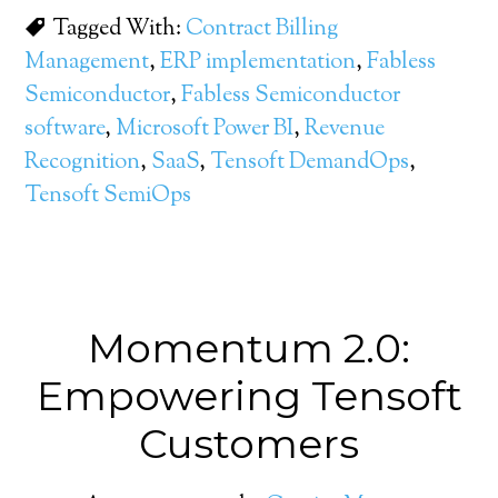
Tagged With:
Contract Billing
Management
,
ERP implementation
,
Fabless
Semiconductor
,
Fabless Semiconductor
software
,
Microsoft Power BI
,
Revenue
Recognition
,
SaaS
,
Tensoft DemandOps
,
Tensoft SemiOps
Momentum 2.0:
Empowering Tensoft
Customers