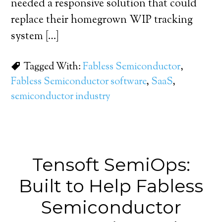
needed a responsive solution that could
replace their homegrown WIP tracking
system […]
Tagged With:
Fabless Semiconductor
,
Fabless Semiconductor software
,
SaaS
,
semiconductor industry
Tensoft SemiOps:
Built to Help Fabless
Semiconductor