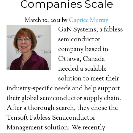
Companies Scale
March 10, 2021
by
Caprice Murray
GaN Systems, a fabless
semiconductor
company based in
Ottawa, Canada
needed a scalable
solution to meet their
industry-specific needs and help support
their global semiconductor supply chain.
After a thorough search, they chose the
Tensoft Fabless Semiconductor
Management solution. We recently