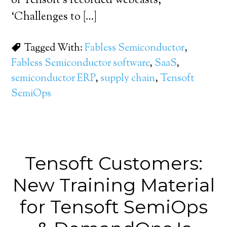
of Tensoft’s recorded webcasts,
‘Challenges to […]
Tagged With:
Fabless Semiconductor
,
Fabless Semiconductor software
,
SaaS
,
semiconductor ERP
,
supply chain
,
Tensoft
SemiOps
Tensoft Customers:
New Training Material
for Tensoft SemiOps