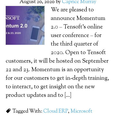
August 20, 2020
by
Caprice Murray
We are pleased to
announce Momentum
2.0 – Tensoft’s online
user conference – for
the third quarter of
2020. Open to Tensoft
customers, it will be hosted on September
22 and 23. Momentum is an opportunity
for our customers to get in-depth training,
to interact, to get insight on the new
product updates and to […]
Tagged With:
Cloud ERP
,
Microsoft