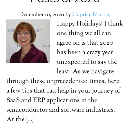
December 10, 2020
by
Caprice Murray
Happy Holidays! I think
one thing we all can
agree on is that 2020
has been a crazy year –
unexpected to say the
least. As we navigate
through these unprecedented times, here
a few tips that can help in your journey of
SaaS and ERP applications in the
semiconductor and software industries.
At the […]