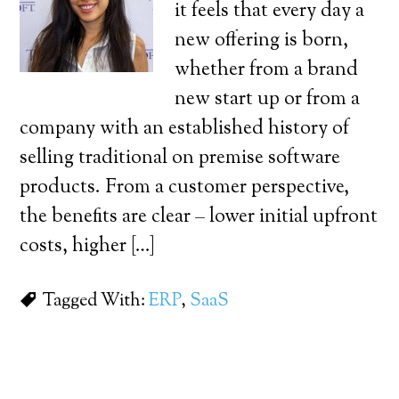
it feels that every day a
new offering is born,
whether from a brand
new start up or from a
company with an established history of
selling traditional on premise software
products. From a customer perspective,
the benefits are clear – lower initial upfront
costs, higher […]
Tagged With:
ERP
,
SaaS