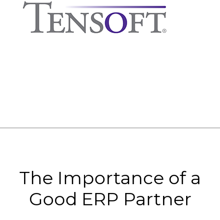
The Importance of a
Good ERP Partner